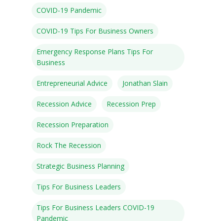
COVID-19 Pandemic
COVID-19 Tips For Business Owners
Emergency Response Plans Tips For
Speakers
Business
Programs
Entrepreneurial Advice
Jonathan Slain
Testimonials
Recession Advice
Recession Prep
Accolades
Recession Preparation
Organizations
Rock The Recession
Contact Us
Strategic Business Planning
Tips For Business Leaders
Tips For Business Leaders COVID-19
Pandemic