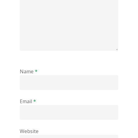
Name
*
Email
*
Website