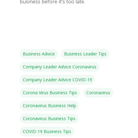
business before it’s too late.
Business Advice
Business Leader Tips
Company Leader Advice Coronavirus
Company Leader Advice COVID-19
Corona Virus Business Tips
Coronavirus
Coronavirus Business Help
Coronavirus Business Tips
COVID-19 Business Tips