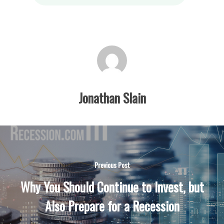
Jonathan Slain
Previous Post
Why You Should Continue to Invest, but
Also Prepare for a Recession