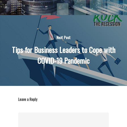
Next Post
Tips for Business Leaders to Cope with
COVID-19 Pandemic
Leave a Reply