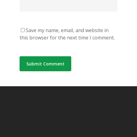
Save my name, email, and website in
this browser for the next time I comment.