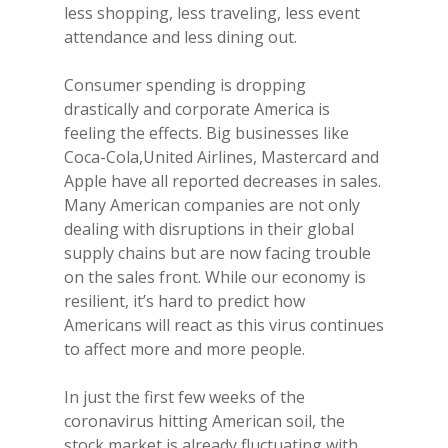
less shopping, less traveling, less event
attendance and less dining out.
Consumer spending is dropping
drastically and corporate America is
feeling the effects. Big businesses like
Coca-Cola,United Airlines, Mastercard and
Apple have all reported decreases in sales.
Many American companies are not only
dealing with disruptions in their global
supply chains but are now facing trouble
on the sales front. While our economy is
resilient, it’s hard to predict how
Americans will react as this virus continues
to affect more and more people.
In just the first few weeks of the
coronavirus hitting American soil, the
stock market is already fluctuating with