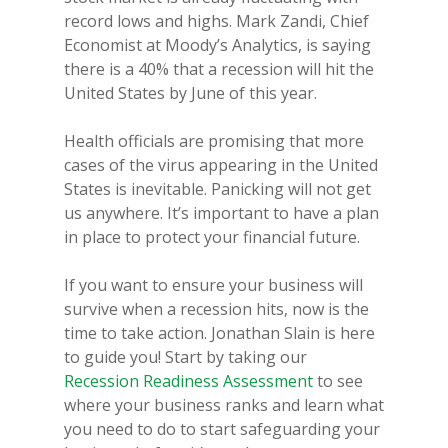
record lows and highs. Mark Zandi, Chief
Economist at Moody’s Analytics, is saying
there is a 40% that a recession will hit the
United States by June of this year.
Health officials are promising that more
cases of the virus appearing in the United
States is inevitable. Panicking will not get
us anywhere. It’s important to have a plan
in place to protect your financial future.
If you want to ensure your business will
survive when a recession hits, now is the
time to take action. Jonathan Slain is here
to guide you! Start by taking our
Recession Readiness Assessment
to see
where your business ranks and learn what
you need to do to start safeguarding your