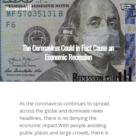
Blog
Hit enter to search or ESC to close
The Coronavirus Could in Fact Cause an
Economic Recession
As the coronavirus continues to spread
across the globe and dominate news
headlines, there is no denying the
economic impact.With people avoiding
public places and large crowds, there is