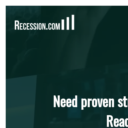
Hit enter to search or ESC to close
Need proven st
Read