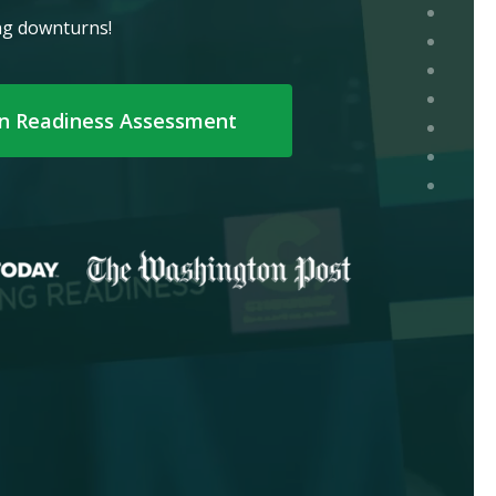
ing downturns!
on Readiness Assessment