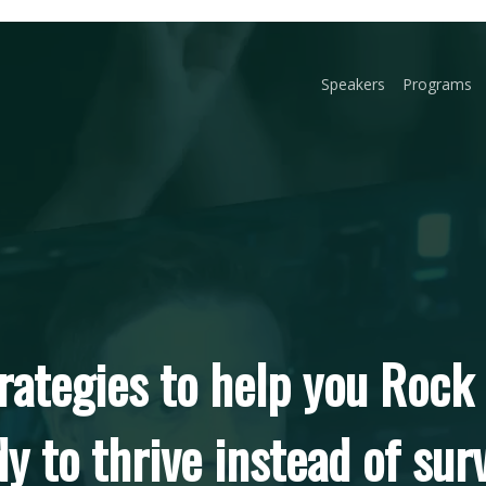
Speakers
Programs
rategies to help you Rock
y to thrive instead of sur