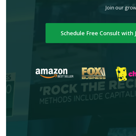
Join our grow
Schedule Free Consult with 