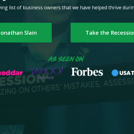
ing list of business owners that we have helped thrive dur
Jonathan Slain
Take the Recessi