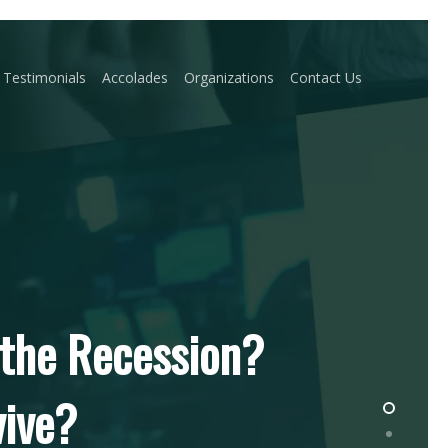
Testimonials
Accolades
Organizations
Contact Us
 the Recession?
vive?