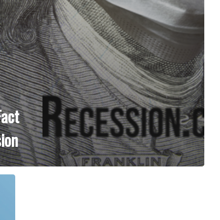
Fact
ion