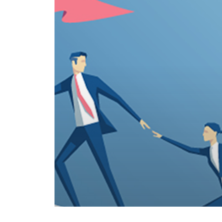
© 2026 .
Privacy Policy
Copyright Jonathan Slain