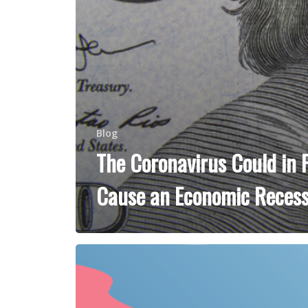
Blog
The Coronavirus Could in 
Cause an Economic Recess