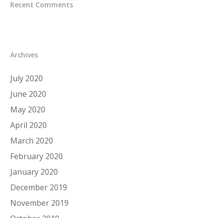
Recent Comments
Archives
July 2020
June 2020
May 2020
April 2020
March 2020
February 2020
January 2020
December 2019
November 2019