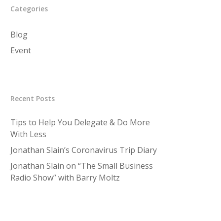
Categories
Blog
Event
Recent Posts
Tips to Help You Delegate & Do More
With Less
Jonathan Slain’s Coronavirus Trip Diary
Jonathan Slain on “The Small Business
Radio Show” with Barry Moltz