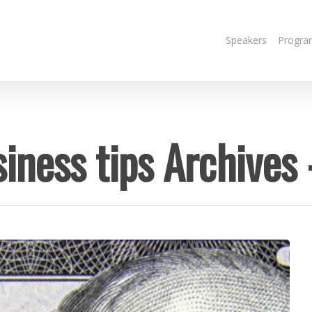
Speakers
Progra
iness tips Archives 