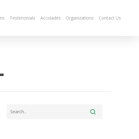
ms
Testimonials
Accolades
Organizations
Contact Us
-