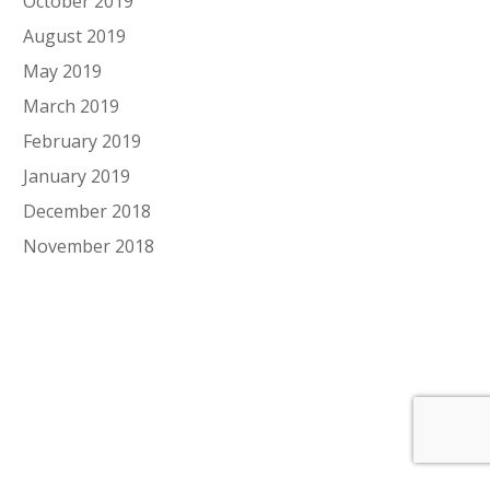
October 2019
August 2019
May 2019
March 2019
February 2019
January 2019
December 2018
November 2018