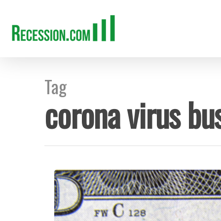
Tag
corona virus bus
Hit enter to search or ESC to close