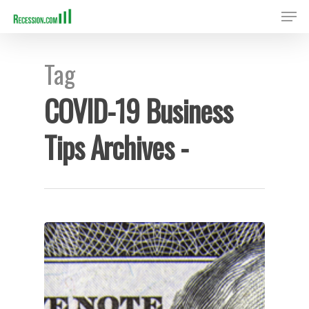
Tag
Hit enter to search or ESC to close
COVID-19 Business
Tips Archives -