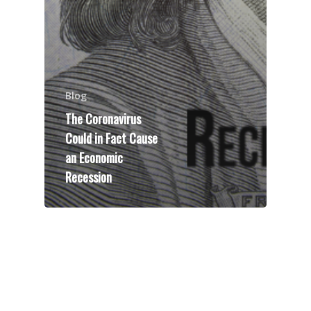
Blog
The Coronavirus
Could in Fact Cause
an Economic
Recession
Speakers
Programs
Testimonials
Accolades
Organizations