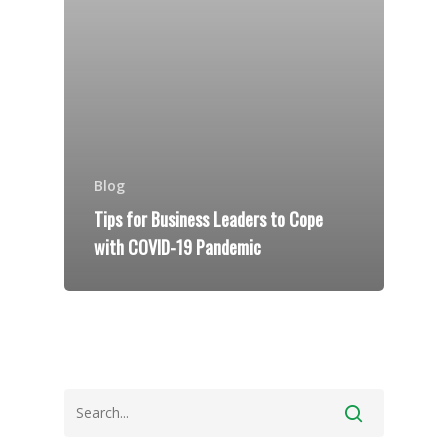
Blog
Tips for Business Leaders to Cope
with COVID-19 Pandemic