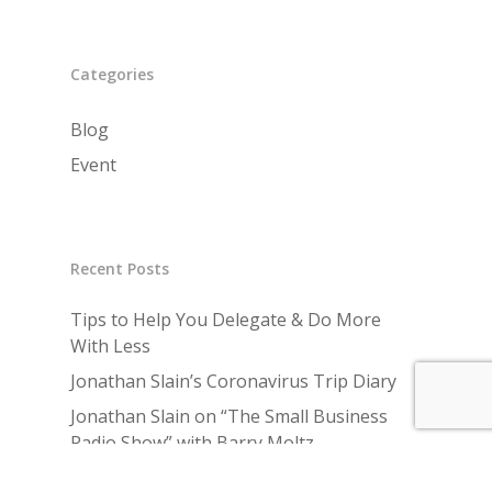
Categories
Blog
Event
Recent Posts
Tips to Help You Delegate & Do More
With Less
Jonathan Slain’s Coronavirus Trip Diary
Jonathan Slain on “The Small Business
Radio Show” with Barry Moltz