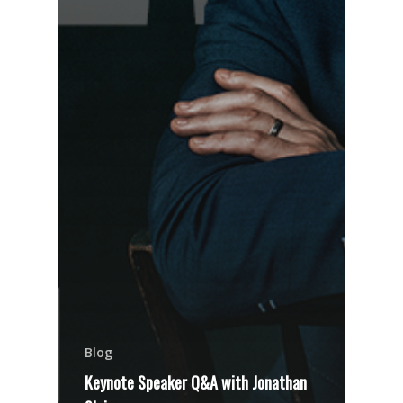
Blog
Keynote Speaker Q&A with Jonathan