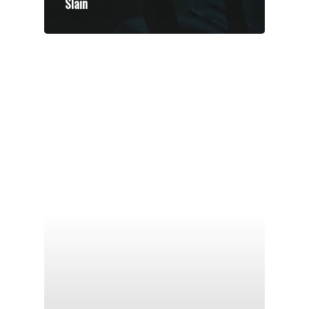
Slain