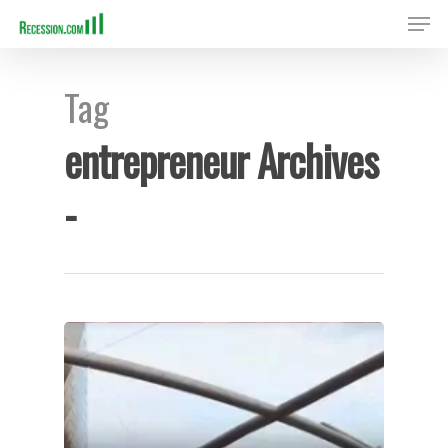
Tag
Hit enter to search or ESC to close
entrepreneur Archives
-