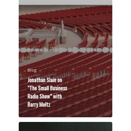
Blog
Jonathan Slain on
“The Small Business
Radio Show” with
Barry Moltz
Speakers