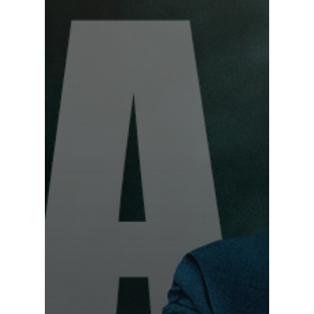
Programs
Testimonials
Accolades
Organizations
Contact Us