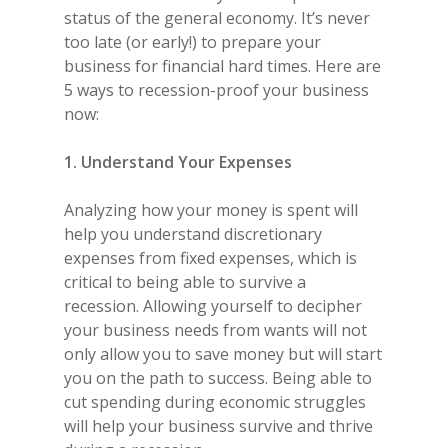
status of the general economy. It’s never
too late (or early!) to prepare your
business for financial hard times. Here are
5 ways to recession-proof your business
now:
1. Understand Your Expenses
Analyzing how your money is spent will
help you understand discretionary
expenses from fixed expenses, which is
critical to being able to survive a
recession. Allowing yourself to decipher
your business needs from wants will not
only allow you to save money but will start
you on the path to success. Being able to
cut spending during economic struggles
will help your business survive and thrive