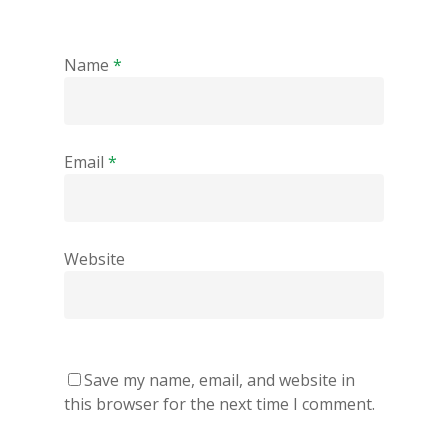
Name
*
Email
*
Website
Save my name, email, and website in
this browser for the next time I comment.