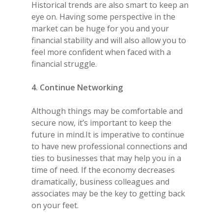
Historical trends are also smart to keep an
eye on. Having some perspective in the
market can be huge for you and your
financial stability and will also allow you to
feel more confident when faced with a
financial struggle.
4. Continue Networking
Although things may be comfortable and
secure now, it’s important to keep the
future in mind.It is imperative to continue
to have new professional connections and
ties to businesses that may help you in a
time of need. If the economy decreases
dramatically, business colleagues and
associates may be the key to getting back
on your feet.