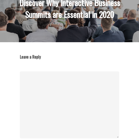
Discover Why Interactive Business
Summits are Essential in 2020
Leave a Reply