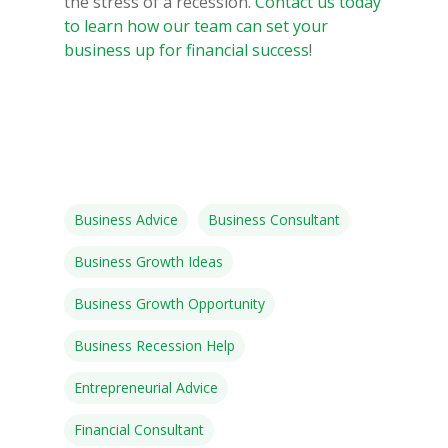
the stress of a recession.
Contact us today
to learn how our team can set your
Speakers
business up for financial success
!
Programs
Testimonials
Accolades
Organizations
Business Advice
Business Consultant
Contact Us
Business Growth Ideas
Business Growth Opportunity
Business Recession Help
Entrepreneurial Advice
Financial Consultant