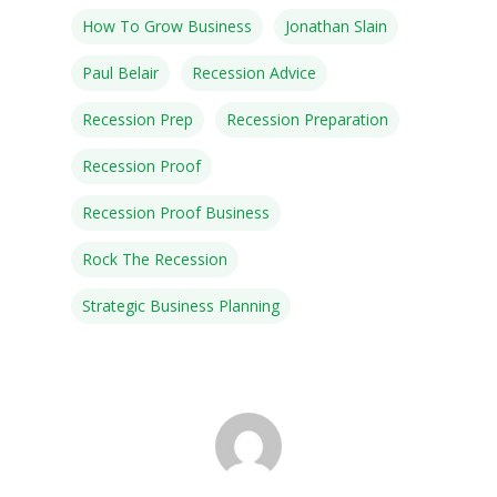
How To Grow Business
Jonathan Slain
Paul Belair
Recession Advice
Recession Prep
Recession Preparation
Recession Proof
Recession Proof Business
Rock The Recession
Strategic Business Planning