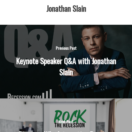
Jonathan Slain
Previous Post
Keynote Speaker Q&A with Jonathan
Slain
Next Post