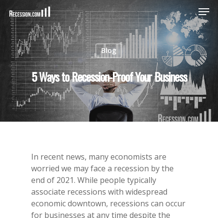
Blog
Hit enter to search or ESC to close
5 Ways to Recession-Proof Your Business
In recent news, many economists are
worried we may face a recession by the
end of 2021. While people typically
associate recessions with widespread
economic downtown, recessions can occur
for businesses at any time despite the