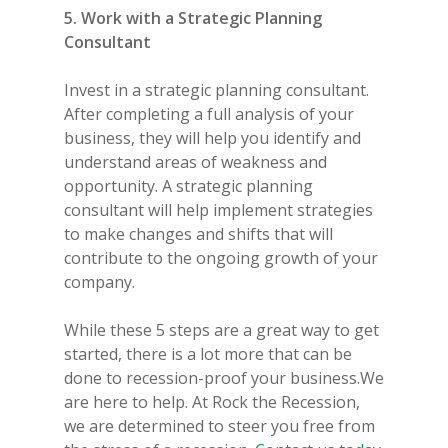
5. Work with a Strategic Planning
Consultant
Invest in a strategic planning consultant.
After completing a full analysis of your
business, they will help you identify and
understand areas of weakness and
opportunity. A strategic planning
consultant will help implement strategies
to make changes and shifts that will
contribute to the ongoing growth of your
company.
While these 5 steps are a great way to get
started, there is a lot more that can be
done to recession-proof your business.We
are here to help. At Rock the Recession,
we are determined to steer you free from