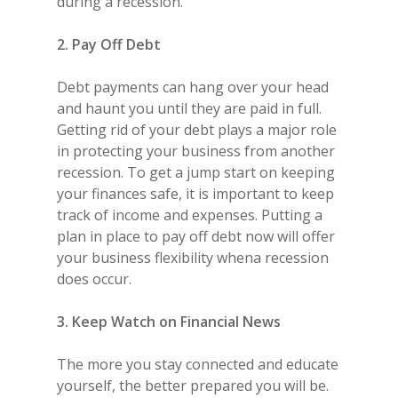
during a recession.
2. Pay Off Debt
Debt payments can hang over your head
and haunt you until they are paid in full.
Getting rid of your debt plays a major role
in protecting your business from another
recession. To get a jump start on keeping
your finances safe, it is important to keep
track of income and expenses. Putting a
plan in place to pay off debt now will offer
your business flexibility whena recession
does occur.
3. Keep Watch on Financial News
The more you stay connected and educate
yourself, the better prepared you will be.