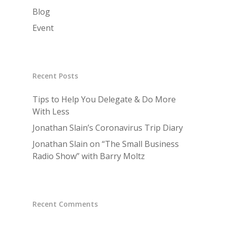
Blog
Event
Recent Posts
Tips to Help You Delegate & Do More
With Less
Jonathan Slain’s Coronavirus Trip Diary
Jonathan Slain on “The Small Business
Radio Show” with Barry Moltz
Recent Comments