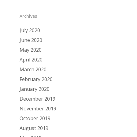
Archives
July 2020
June 2020
May 2020
April 2020
March 2020
February 2020
January 2020
December 2019
November 2019
October 2019
August 2019