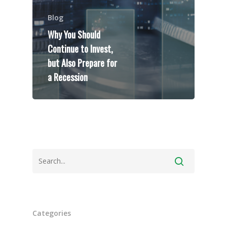
Blog
Why You Should
Continue to Invest,
but Also Prepare for
Speakers
a Recession
Programs
Testimonials
Accolades
Organizations
Contact Us
Categories