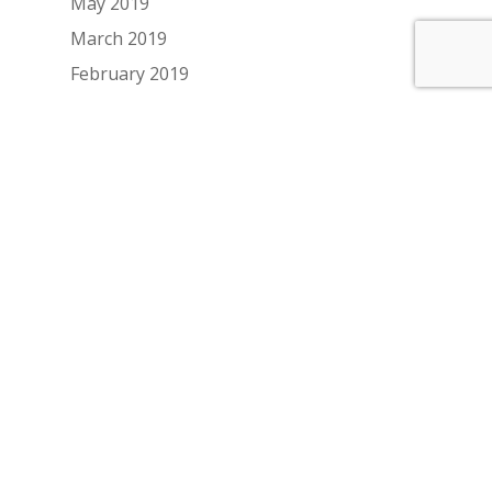
May 2019
March 2019
February 2019
January 2019
December 2018
November 2018