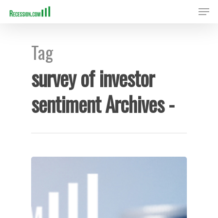
Tag
Hit enter to search or ESC to close
survey of investor
sentiment Archives -