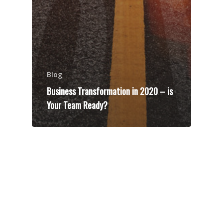
Blog
Business Transformation in 2020 – is
Your Team Ready?