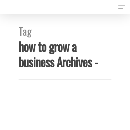
Tag
Hit enter to search or ESC to close
how to grow a
business Archives -