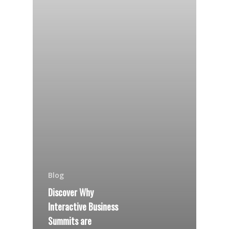
Blog
Discover Why
Interactive Business
Summits are