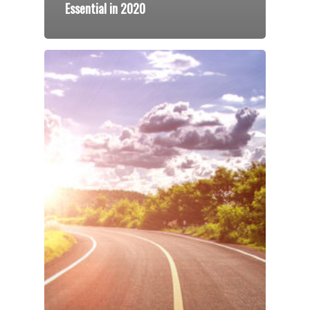
Essential in 2020
Speakers
Programs
Testimonials
Accolades
Organizations
Contact Us